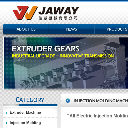
ABOUT US
NEWS
PRODUCTS
INJECTION MOLDING MACH
Extruder Machine
"All
Electric Injection Mold
Injection Molding