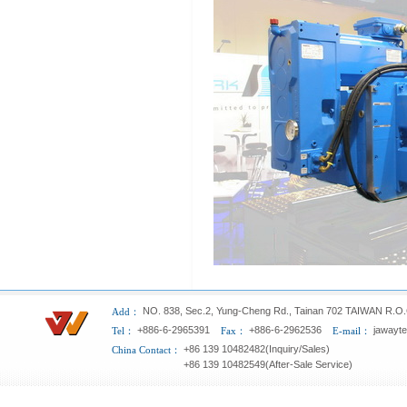
NO. 838, Sec.2, Yung-Cheng Rd., Tainan 702 TAIWAN R.O.
Add：
+886-6-2965391
+886-6-2962536
jawayt
Tel：
Fax：
E-mail：
+86 139 10482482(Inquiry/Sales)
China Contact：
+86 139 10482549(After-Sale Service)