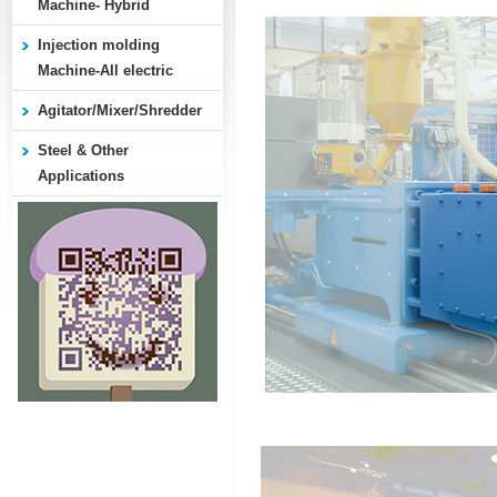
Machine- Hybrid
Injection molding
Machine-All electric
Agitator/Mixer/Shredder
Steel & Other
Applications